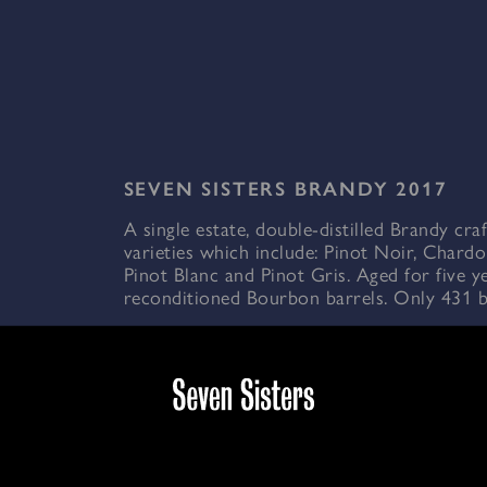
SEVEN SISTERS BRANDY 2017
A single estate, double-distilled Brandy cra
varieties which include: Pinot Noir, Chardo
Pinot Blanc and Pinot Gris. Aged for five y
reconditioned Bourbon barrels. Only 431 bo
Enjoy on its own, or as a lighter aperitif ove