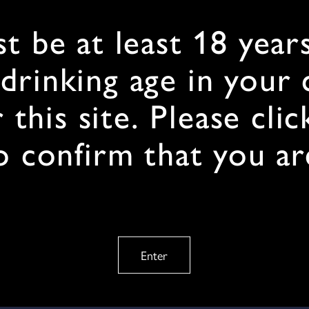
t be at least 18 years
 drinking age in your
 this site. Please clic
o confirm that you ar
Enter