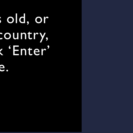
 old, or
 country,
k ‘Enter’
e.