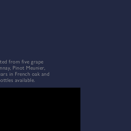
fted from five grape
nnay, Pinot Meunier,
ears in French oak and
ttles available.
r ice. Non-chill filtered.