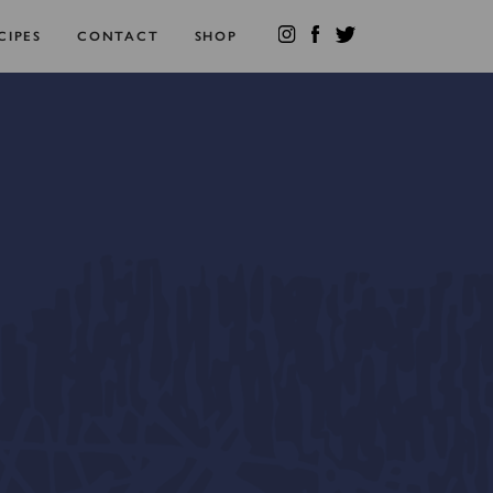
CIPES
CONTACT
SHOP