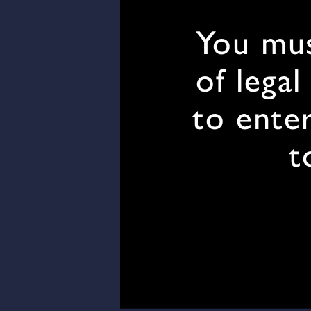
You mus
of legal
to enter
t