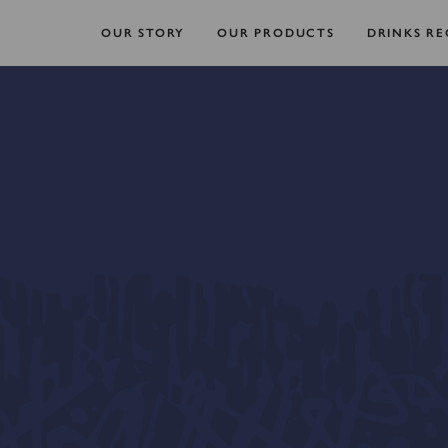
OUR STORY
OUR PRODUCTS
DRINKS RE